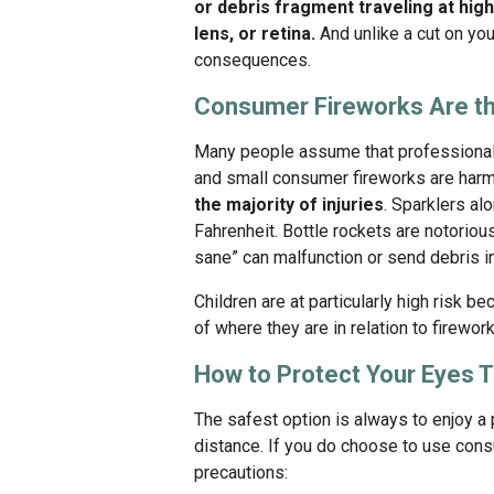
or debris fragment traveling at hi
lens, or retina.
And unlike a cut on your
consequences.
Consumer Fireworks Are th
Many people assume that professional 
and small consumer fireworks are harml
the majority of injuries
. Sparklers al
Fahrenheit. Bottle rockets are notoriou
sane” can malfunction or send debris i
Children are at particularly high risk 
of where they are in relation to firework
How to Protect Your Eyes 
The safest option is always to enjoy a
distance. If you do choose to use cons
precautions: