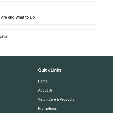
 Are and What to Do
water
Quick Links
Home
About Us
Vision Care & Products
Promotions