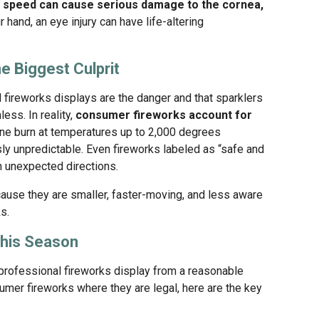
gh speed can cause serious damage to the cornea,
 hand, an eye injury can have life-altering
e Biggest Culprit
fireworks displays are the danger and that sparklers
ess. In reality,
consumer fireworks account for
one burn at temperatures up to 2,000 degrees
sly unpredictable. Even fireworks labeled as “safe and
n unexpected directions.
because they are smaller, faster-moving, and less aware
s.
This Season
 professional fireworks display from a reasonable
umer fireworks where they are legal, here are the key