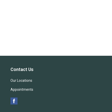
Contact Us
Our Locations
Appointments