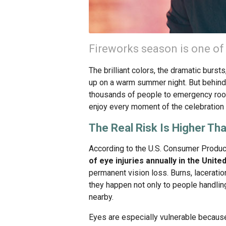
Fireworks season is one of 
The brilliant colors, the dramatic burst
up on a warm summer night. But behind
thousands of people to emergency room
enjoy every moment of the celebration 
The Real Risk Is Higher Th
According to the U.S. Consumer Produ
of eye injuries annually in the Unite
permanent vision loss. Burns, lacerati
they happen not only to people handlin
nearby.
Eyes are especially vulnerable because