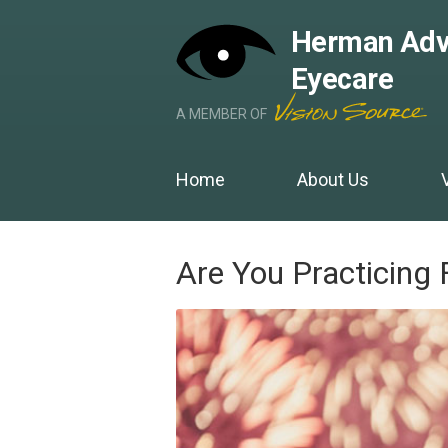
Herman Adv
Eyecare
A MEMBER OF
Home
About Us
Are You Practicing 