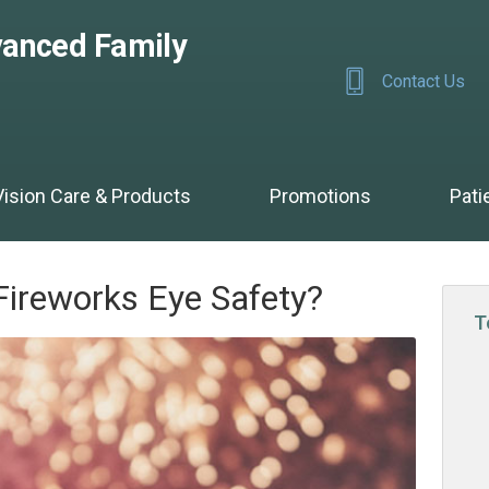
anced Family
Contact Us
Vision Care & Products
Promotions
Pati
Fireworks Eye Safety?
T