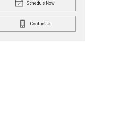
Schedule Now
Contact Us