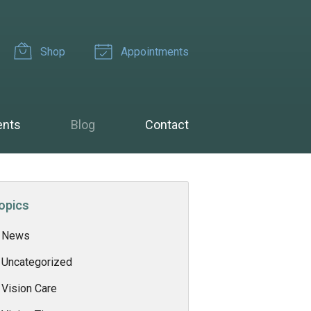
Shop
Appointments
ents
Blog
Contact
opics
News
Uncategorized
Vision Care