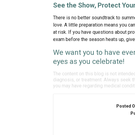
See the Show, Protect Your
There is no better soundtrack to summe
love. A little preparation means you can 
at risk. If you have questions about p
exam before the season heats up, give o
We want you to have ever
eyes as you celebrate!
The content on this blog is not intende
diagnosis, or treatment. Always seek th
you may have regarding medical condit
Posted O
Po