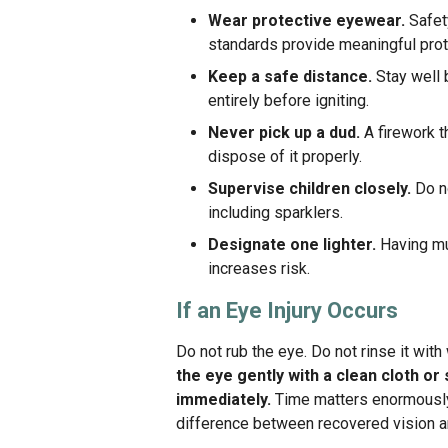
Wear protective eyewear.
Safet
standards provide meaningful prot
Keep a safe distance.
Stay well b
entirely before igniting.
Never pick up a dud.
A firework th
dispose of it properly.
Supervise children closely.
Do no
including sparklers.
Designate one lighter.
Having mul
increases risk.
If an Eye Injury Occurs
Do not rub the eye. Do not rinse it wit
the eye gently with a clean cloth o
immediately.
Time matters enormously 
difference between recovered vision 