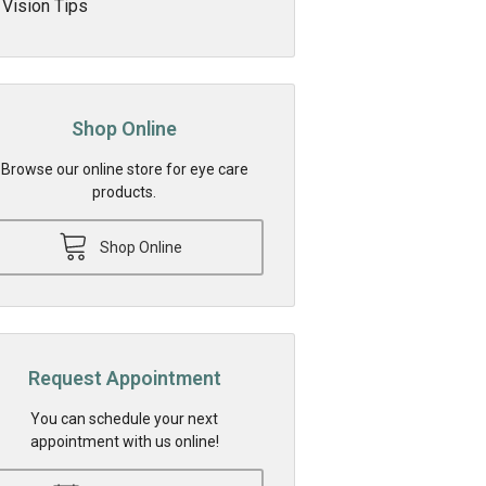
Vision Tips
Shop Online
Browse our online store for eye care
products.
Shop Online
Request Appointment
You can schedule your next
appointment with us online!