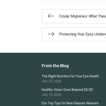
Ocular Migraines: What They
Protecting Your Eyes Under
From the Blog
The Right Nutrition for Your Eye Health
July 22, 2026
Healthy Vision Goes Beyond 20/20
July 15, 2026
Our Top Tips for New Glasses Wearers