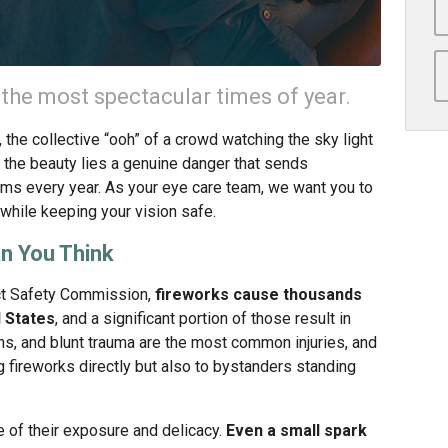
the most spectacular times of year.
s, the collective “ooh” of a crowd watching the sky light
 the beauty lies a genuine danger that sends
s every year. As your eye care team, we want you to
while keeping your vision safe.
an You Think
ct Safety Commission,
fireworks cause thousands
d States
, and a significant portion of those result in
ons, and blunt trauma are the most common injuries, and
g fireworks directly but also to bystanders standing
 of their exposure and delicacy.
Even a small spark