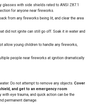
y glasses with side shields rated to ANSI Z87.1
ection for anyone near fireworks.
ack from any fireworks being lit, and clear the area
at did not ignite can still go off. Soak it in water and
t allow young children to handle any fireworks,
tiple people near fireworks at ignition dramatically
h water. Do not attempt to remove any objects.
Cover
r shield, and get to an emergency room
with eye trauma, and quick action can be the
and permanent damage.