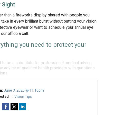
 Sight
r than a fireworks display shared with people you
take in every brilliant burst without putting your vision
rotective eyewear or want to schedule your annual eye
ur office a call.
ything you need to protect your
d to be a substitute for professional medical advice,
e advice of qualified health providers with questions
ions.
n:
June 3, 2026 @ 11:16pm
sted In:
Vision Tips