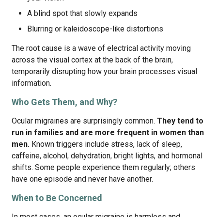
A blind spot that slowly expands
Blurring or kaleidoscope-like distortions
The root cause is a wave of electrical activity moving
across the visual cortex at the back of the brain,
temporarily disrupting how your brain processes visual
information.
Who Gets Them, and Why?
Ocular migraines are surprisingly common.
They tend to
run in families and are more frequent in women than
men.
Known triggers include stress, lack of sleep,
caffeine, alcohol, dehydration, bright lights, and hormonal
shifts. Some people experience them regularly; others
have one episode and never have another.
When to Be Concerned
In most cases, an ocular migraine is harmless and