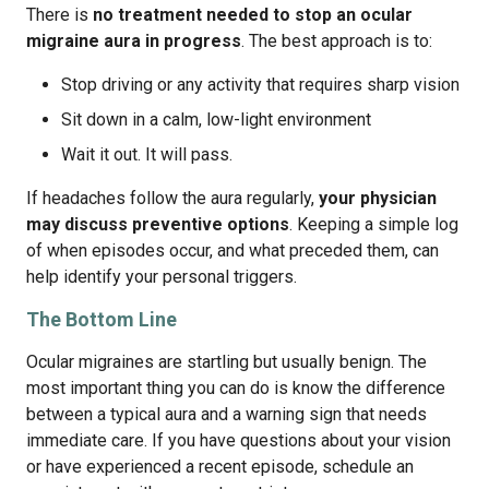
There is
no treatment needed to stop an ocular
migraine aura in progress
. The best approach is to:
Stop driving or any activity that requires sharp vision
Sit down in a calm, low-light environment
Wait it out. It will pass.
If headaches follow the aura regularly,
your physician
may discuss preventive options
. Keeping a simple log
of when episodes occur, and what preceded them, can
help identify your personal triggers.
The Bottom Line
Ocular migraines are startling but usually benign. The
most important thing you can do is know the difference
between a typical aura and a warning sign that needs
immediate care. If you have questions about your vision
or have experienced a recent episode, schedule an