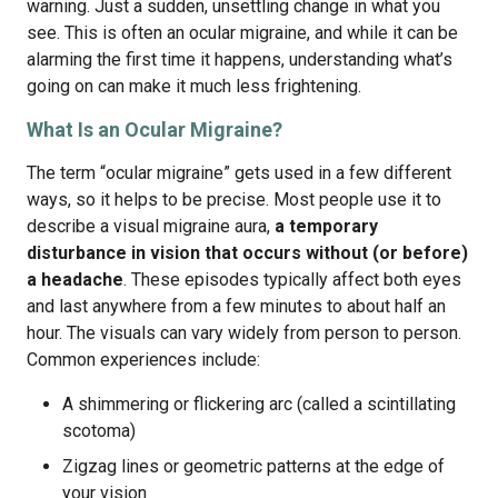
warning. Just a sudden, unsettling change in what you
see. This is often an ocular migraine, and while it can be
alarming the first time it happens, understanding what’s
going on can make it much less frightening.
What Is an Ocular Migraine?
The term “ocular migraine” gets used in a few different
ways, so it helps to be precise. Most people use it to
describe a visual migraine aura,
a temporary
disturbance in vision that occurs without (or before)
a headache
. These episodes typically affect both eyes
and last anywhere from a few minutes to about half an
hour. The visuals can vary widely from person to person.
Common experiences include:
A shimmering or flickering arc (called a scintillating
scotoma)
Zigzag lines or geometric patterns at the edge of
your vision