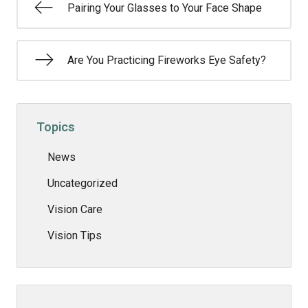
Pairing Your Glasses to Your Face Shape
Are You Practicing Fireworks Eye Safety?
Topics
News
Uncategorized
Vision Care
Vision Tips