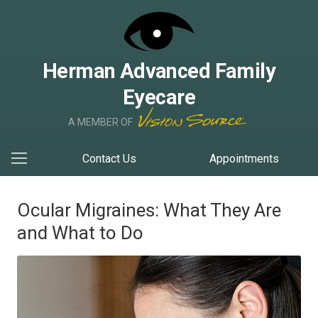
Herman Advanced Family
Eyecare
A MEMBER OF
Contact Us
Appointments
Ocular Migraines: What They Are
and What to Do