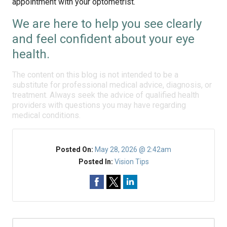
appointment with your optometrist.
We are here to help you see clearly
and feel confident about your eye
health.
The content on this blog is not intended to be a
substitute for professional medical advice, diagnosis, or
treatment. Always seek the advice of qualified health
providers with questions you may have regarding
medical conditions.
Posted On:
May 28, 2026 @ 2:42am
Posted In:
Vision Tips