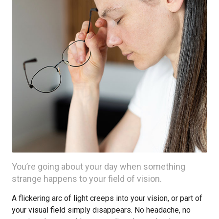
You’re going about your day when something
strange happens to your field of vision.
A flickering arc of light creeps into your vision, or part of
your visual field simply disappears. No headache, no