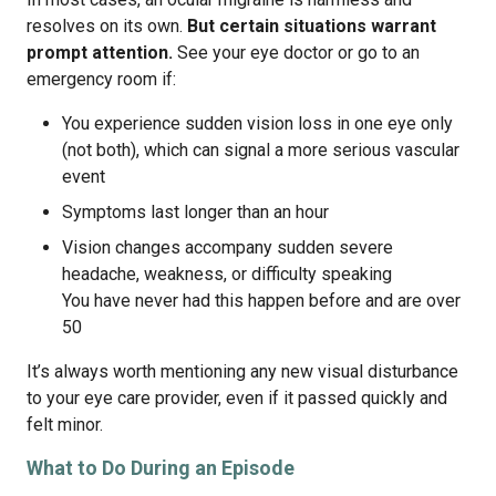
resolves on its own.
But certain situations warrant
prompt attention.
See your eye doctor or go to an
emergency room if:
You experience sudden vision loss in one eye only
(not both), which can signal a more serious vascular
event
Symptoms last longer than an hour
Vision changes accompany sudden severe
headache, weakness, or difficulty speaking
You have never had this happen before and are over
50
It’s always worth mentioning any new visual disturbance
to your eye care provider, even if it passed quickly and
felt minor.
What to Do During an Episode