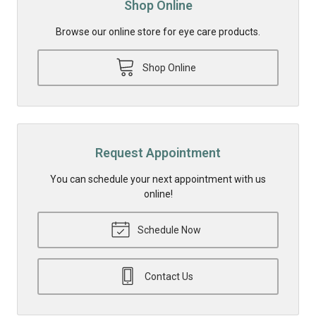
Shop Online
Browse our online store for eye care products.
Shop Online
Request Appointment
You can schedule your next appointment with us
online!
Schedule Now
Contact Us