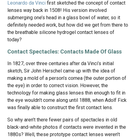
Leonardo da Vinci
first sketched the concept of contact
lenses way back in 1508! His version involved
submerging one’s head in a glass bowl of water, so it
definitely needed work, but how did we get from there to
the breathable silicone hydrogel contact lenses of
today?
Contact Spectacles: Contacts Made Of Glass
In 1827, over three centuries after da Vinci’s initial
sketch, Sir John Herschel came up with the idea of
making a mold of a person’s cornea (the outer portion of
the eye) in order to correct vision. However, the
technology for making glass lenses thin enough to fit in
the eye wouldn’t come along until 1888, when Adolf Fick
was finally able to construct the first contact lens.
So why aren’t there fewer pairs of spectacles in old
black-and-white photos if contacts were invented in the
1880s? Well, these prototype contact lenses weren’t