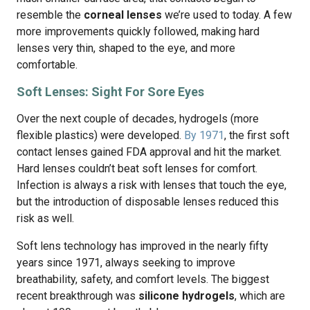
resemble the
corneal lenses
we’re used to today. A few
more improvements quickly followed, making hard
lenses very thin, shaped to the eye, and more
comfortable.
Soft Lenses: Sight For Sore Eyes
Over the next couple of decades, hydrogels (more
flexible plastics) were developed.
By 1971
, the first soft
contact lenses gained FDA approval and hit the market.
Hard lenses couldn’t beat soft lenses for comfort.
Infection is always a risk with lenses that touch the eye,
but the introduction of disposable lenses reduced this
risk as well.
Soft lens technology has improved in the nearly fifty
years since 1971, always seeking to improve
breathability, safety, and comfort levels. The biggest
recent breakthrough was
silicone hydrogels
, which are