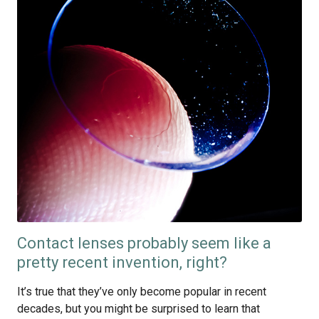
Contact lenses probably seem like a
pretty recent invention, right?
It’s true that they’ve only become popular in recent
decades, but you might be surprised to learn that