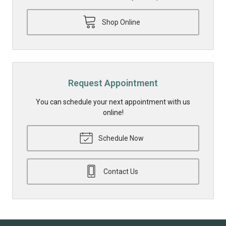
Shop Online
Request Appointment
You can schedule your next appointment with us
online!
Schedule Now
Contact Us