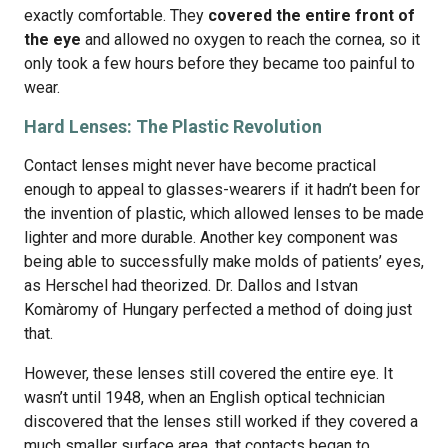
exactly comfortable. They
covered the entire front of
the eye
and allowed no oxygen to reach the cornea, so it
only took a few hours before they became too painful to
wear.
Hard Lenses: The Plastic Revolution
Contact lenses might never have become practical
enough to appeal to glasses-wearers if it hadn’t been for
the invention of plastic, which allowed lenses to be made
lighter and more durable. Another key component was
being able to successfully make molds of patients’ eyes,
as Herschel had theorized. Dr. Dallos and Istvan
Komàromy of Hungary perfected a method of doing just
that.
However, these lenses still covered the entire eye. It
wasn’t until 1948, when an English optical technician
discovered that the lenses still worked if they covered a
much smaller surface area, that contacts began to