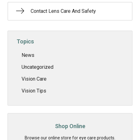
Contact Lens Care And Safety
Topics
News
Uncategorized
Vision Care
Vision Tips
Shop Online
Browse our online store for eye care products.