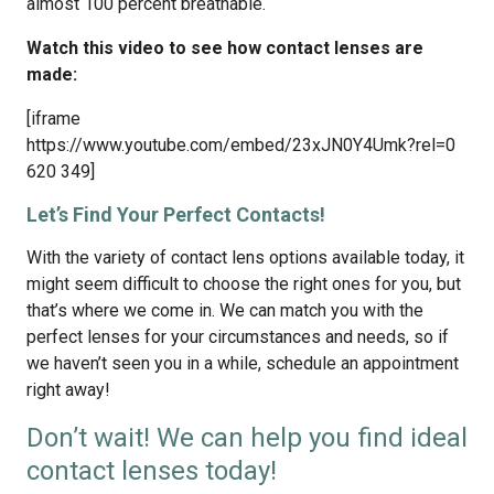
almost 100 percent breathable.
Watch this video to see how contact lenses are
made:
[iframe
https://www.youtube.com/embed/23xJN0Y4Umk?rel=0
620 349]
Let’s Find Your Perfect Contacts!
With the variety of contact lens options available today, it
might seem difficult to choose the right ones for you, but
that’s where we come in. We can match you with the
perfect lenses for your circumstances and needs, so if
we haven’t seen you in a while, schedule an appointment
right away!
Don’t wait! We can help you find ideal
contact lenses today!