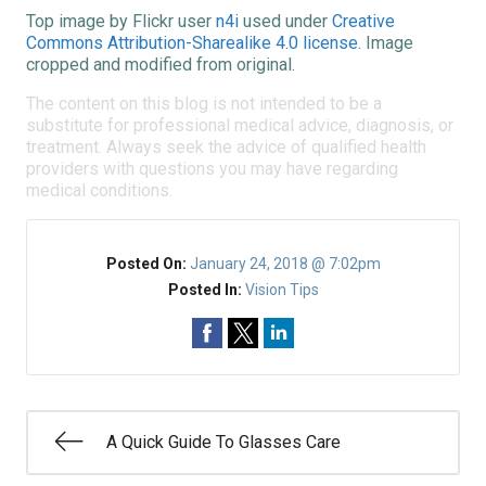
Top image by Flickr user
n4i
used under
Creative
Commons Attribution-Sharealike 4.0 license
. Image
cropped and modified from original.
The content on this blog is not intended to be a
substitute for professional medical advice, diagnosis, or
treatment. Always seek the advice of qualified health
providers with questions you may have regarding
medical conditions.
Posted On:
January 24, 2018 @ 7:02pm
Posted In:
Vision Tips
A Quick Guide To Glasses Care