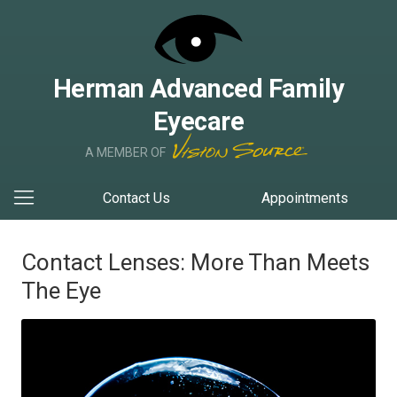
Herman Advanced Family
Eyecare
A MEMBER OF
Contact Us
Appointments
Contact Lenses: More Than Meets
The Eye