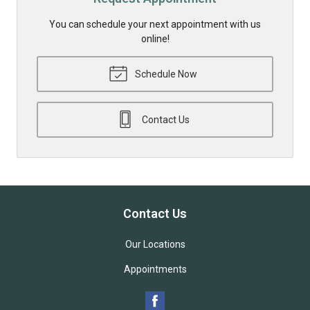
You can schedule your next appointment with us
online!
Schedule Now
Contact Us
Contact Us
Our Locations
Appointments