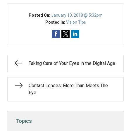
Posted On:
January 10, 2018 @ 5:32pm
Posted In:
Vision Tips
Taking Care of Your Eyes in the Digital Age
Contact Lenses: More Than Meets The
Eye
Topics