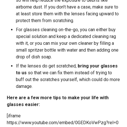
so will help reduce the exposure to debris like
airborne dust. If you don’t have a case, make sure to
at least store them with the lenses facing upward to
protect them from scratching.
For glasses cleaning on-the-go, you can either buy
special solution and keep a dedicated cleaning rag
with it, or you can mix your own cleaner by filling a
small spritzer bottle with water and then adding one
drop of dish soap.
If the lenses do get scratched,
bring your glasses
to us
so that we can fix them instead of trying to
buff out the scratches yourself, which could do more
damage.
Here are a few more tips to make your life with
glasses easier:
[iframe
https://www.youtube.com/embed/0GEDKoVwPzg?rel=0