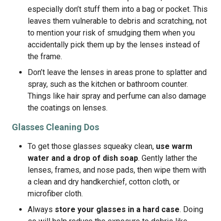
especially don’t stuff them into a bag or pocket. This
leaves them vulnerable to debris and scratching, not
to mention your risk of smudging them when you
accidentally pick them up by the lenses instead of
the frame.
Don’t leave the lenses in areas prone to splatter and
spray, such as the kitchen or bathroom counter.
Things like hair spray and perfume can also damage
the coatings on lenses.
Glasses Cleaning Dos
To get those glasses squeaky clean,
use warm
water and a drop of dish soap
. Gently lather the
lenses, frames, and nose pads, then wipe them with
a clean and dry handkerchief, cotton cloth, or
microfiber cloth.
Always
store your glasses in a hard case
. Doing