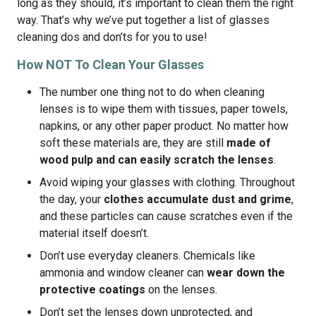
long as they should, it’s important to clean them the right
way. That’s why we’ve put together a list of glasses
cleaning dos and don’ts for you to use!
How NOT To Clean Your Glasses
The number one thing not to do when cleaning
lenses is to wipe them with tissues, paper towels,
napkins, or any other paper product. No matter how
soft these materials are, they are still
made of
wood pulp and can easily scratch the lenses
.
Avoid wiping your glasses with clothing. Throughout
the day, your
clothes accumulate dust and grime
,
and these particles can cause scratches even if the
material itself doesn’t.
Don’t use everyday cleaners. Chemicals like
ammonia and window cleaner can
wear down the
protective coatings
on the lenses.
Don’t set the lenses down unprotected, and