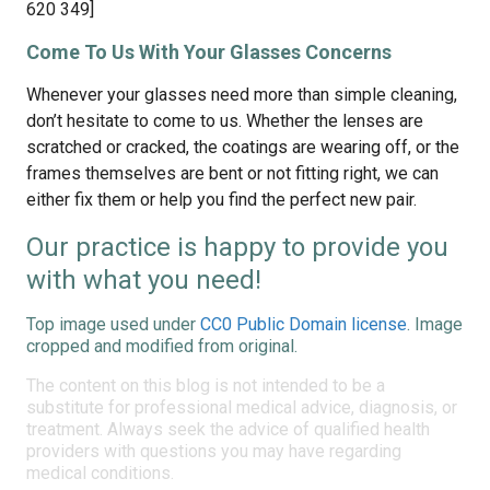
620 349]
Come To Us With Your Glasses Concerns
Whenever your glasses need more than simple cleaning,
don’t hesitate to come to us. Whether the lenses are
scratched or cracked, the coatings are wearing off, or the
frames themselves are bent or not fitting right, we can
either fix them or help you find the perfect new pair.
Our practice is happy to provide you
with what you need!
Top image used under
CC0 Public Domain license
. Image
cropped and modified from original.
The content on this blog is not intended to be a
substitute for professional medical advice, diagnosis, or
treatment. Always seek the advice of qualified health
providers with questions you may have regarding
medical conditions.