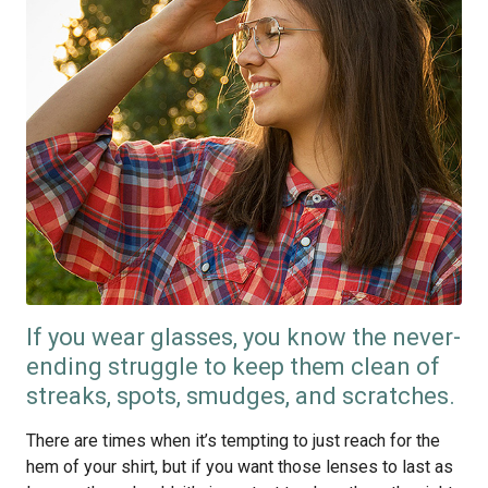
If you wear glasses, you know the never-
ending struggle to keep them clean of
streaks, spots, smudges, and scratches.
There are times when it’s tempting to just reach for the
hem of your shirt, but if you want those lenses to last as