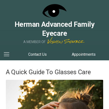
Herman Advanced Family
Eyecare
A MEMBER OF
Contact Us
Appointments
A Quick Guide To Glasses Care