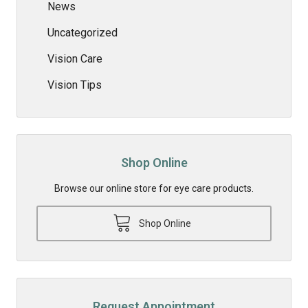
News
Uncategorized
Vision Care
Vision Tips
Shop Online
Browse our online store for eye care products.
Shop Online
Request Appointment