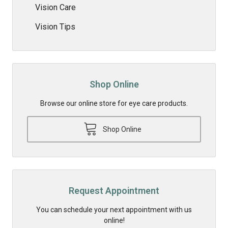
Vision Care
Vision Tips
Shop Online
Browse our online store for eye care products.
Shop Online
Request Appointment
You can schedule your next appointment with us
online!