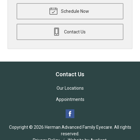
Schedule Now
Contact Us
Contact Us
Our Locations
Appointments
Copyright © 2026
Herman Advanced Family Eyecare
. All rights
reserved.