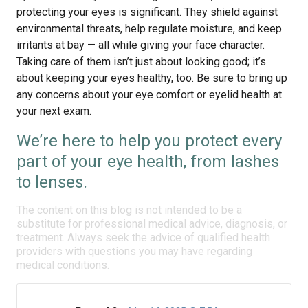
protecting your eyes is significant. They shield against
environmental threats, help regulate moisture, and keep
irritants at bay — all while giving your face character.
Taking care of them isn’t just about looking good; it’s
about keeping your eyes healthy, too. Be sure to bring up
any concerns about your eye comfort or eyelid health at
your next exam.
We’re here to help you protect every
part of your eye health, from lashes
to lenses.
The content on this blog is not intended to be a
substitute for professional medical advice, diagnosis, or
treatment. Always seek the advice of qualified health
providers with questions you may have regarding
medical conditions.