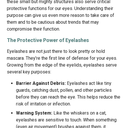
these small but mighty structures also serve critical
protective functions for our eyes. Understanding their
purpose can give us even more reason to take care of
them and to be cautious about trends that may
compromise their function.
The Protective Power of Eyelashes
Eyelashes are not just there to look pretty or hold
mascara. They’re the first line of defense for your eyes.
Growing from the edge of the eyelids, eyelashes serve
several key purposes:
Barrier Against Debris:
Eyelashes act like tiny
guards, catching dust, pollen, and other particles
before they can reach the eye. This helps reduce the
risk of irritation or infection.
Warning System:
Like the whiskers on a cat,
eyelashes are sensitive to touch. When something
(even air movement) brushes against them, it