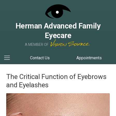
Herman Advanced Family
Eyecare
A MEMBER OF
Contact Us
Appointments
The Critical Function of Eyebrows
and Eyelashes