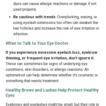
dyes can cause allergic reactions or damage if not
used properly.
Be cautious with trends:
Overplucking, waxing, or
using eyelash extensions too often can weaken the
hair follicles and increase the risk of eye irritation or
infection.
When to Talk to Your Eye Doctor
If you experience excessive eyelash loss, eyebrow
thinning, or frequent eye irritation, don’t ignore it.
These can sometimes be signs of underlying eye
conditions, skin disorders, or allergic reactions. An
optometrist can help determine whether it’s cosmetic or
something that needs treatment.
Healthy Brows and Lashes Help Protect Healthy
Eyes
Eyebrows and eyelashes might be small, but their role in