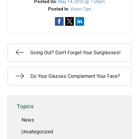
Posted On:
May 14, 2025 @ 7:54pm
Posted In:
Vision Tips
Going Out? Don’t Forget Your Sunglasses!
Do Your Glasses Complement Your Face?
Topics
News
Uncategorized