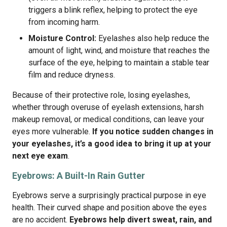
triggers a blink reflex, helping to protect the eye
from incoming harm.
Moisture Control:
Eyelashes also help reduce the
amount of light, wind, and moisture that reaches the
surface of the eye, helping to maintain a stable tear
film and reduce dryness.
Because of their protective role, losing eyelashes,
whether through overuse of eyelash extensions, harsh
makeup removal, or medical conditions, can leave your
eyes more vulnerable.
If you notice sudden changes in
your eyelashes, it’s a good idea to bring it up at your
next eye exam
.
Eyebrows: A Built-In Rain Gutter
Eyebrows serve a surprisingly practical purpose in eye
health. Their curved shape and position above the eyes
are no accident.
Eyebrows help divert sweat, rain, and