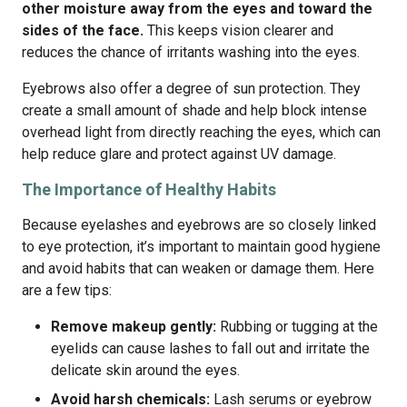
other moisture away from the eyes and toward the
sides of the face.
This keeps vision clearer and
reduces the chance of irritants washing into the eyes.
Eyebrows also offer a degree of sun protection. They
create a small amount of shade and help block intense
overhead light from directly reaching the eyes, which can
help reduce glare and protect against UV damage.
The Importance of Healthy Habits
Because eyelashes and eyebrows are so closely linked
to eye protection, it’s important to maintain good hygiene
and avoid habits that can weaken or damage them. Here
are a few tips:
Remove makeup gently:
Rubbing or tugging at the
eyelids can cause lashes to fall out and irritate the
delicate skin around the eyes.
Avoid harsh chemicals:
Lash serums or eyebrow