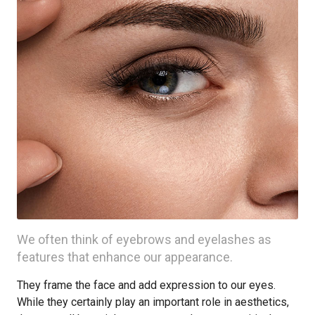
We often think of eyebrows and eyelashes as
features that enhance our appearance.
They frame the face and add expression to our eyes.
While they certainly play an important role in aesthetics,