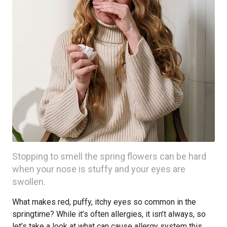
Stopping to smell the spring flowers can be hard
when your nose is stuffy and your eyes are
swollen.
What makes red, puffy, itchy eyes so common in the
springtime? While it’s often allergies, it isn’t always, so
let’s take a look at what can cause allergy system this