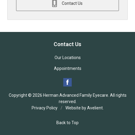
Contact Us
Contact Us
Our Locations
Appointments
Copyright © 2026
Herman Advanced Family Eyecare
. All rights
reserved.
Privacy Policy
/
Website by
Avelient
.
Back to Top