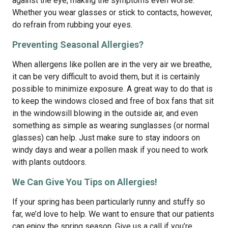
against the eye, making the symptoms even worse.
Whether you wear glasses or stick to contacts, however,
do refrain from rubbing your eyes.
Preventing Seasonal Allergies?
When allergens like pollen are in the very air we breathe,
it can be very difficult to avoid them, but it is certainly
possible to minimize exposure. A great way to do that is
to keep the windows closed and free of box fans that sit
in the windowsill blowing in the outside air, and even
something as simple as wearing sunglasses (or normal
glasses) can help. Just make sure to stay indoors on
windy days and wear a pollen mask if you need to work
with plants outdoors.
We Can Give You Tips on Allergies!
If your spring has been particularly runny and stuffy so
far, we’d love to help. We want to ensure that our patients
can enjoy the spring season. Give us a call if you’re