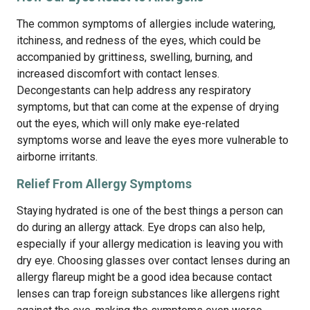
The common symptoms of allergies include watering,
itchiness, and redness of the eyes, which could be
accompanied by grittiness, swelling, burning, and
increased discomfort with contact lenses.
Decongestants can help address any respiratory
symptoms, but that can come at the expense of drying
out the eyes, which will only make eye-related
symptoms worse and leave the eyes more vulnerable to
airborne irritants.
Relief From Allergy Symptoms
Staying hydrated is one of the best things a person can
do during an allergy attack. Eye drops can also help,
especially if your allergy medication is leaving you with
dry eye. Choosing glasses over contact lenses during an
allergy flareup might be a good idea because contact
lenses can trap foreign substances like allergens right