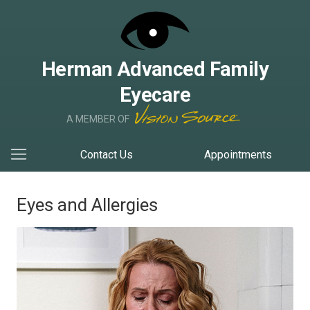
Herman Advanced Family
Eyecare
A MEMBER OF
Contact Us
Appointments
Eyes and Allergies