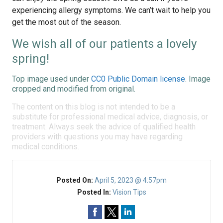
experiencing allergy symptoms. We can’t wait to help you
get the most out of the season.
We wish all of our patients a lovely
spring!
Top image used under
CC0 Public Domain license
. Image
cropped and modified from original.
The content on this blog is not intended to be a
substitute for professional medical advice, diagnosis, or
treatment. Always seek the advice of qualified health
providers with questions you may have regarding
medical conditions.
Posted On:
April 5, 2023 @ 4:57pm
Posted In:
Vision Tips