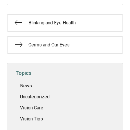
Blinking and Eye Health
Germs and Our Eyes
Topics
News
Uncategorized
Vision Care
Vision Tips