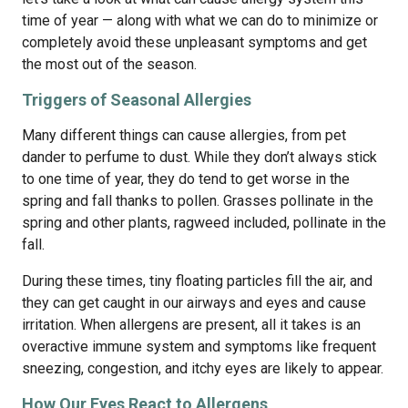
time of year — along with what we can do to minimize or
completely avoid these unpleasant symptoms and get
the most out of the season.
Triggers of Seasonal Allergies
Many different things can cause allergies, from pet
dander to perfume to dust. While they don’t always stick
to one time of year, they do tend to get worse in the
spring and fall thanks to pollen. Grasses pollinate in the
spring and other plants, ragweed included, pollinate in the
fall.
During these times, tiny floating particles fill the air, and
they can get caught in our airways and eyes and cause
irritation. When allergens are present, all it takes is an
overactive immune system and symptoms like frequent
sneezing, congestion, and itchy eyes are likely to appear.
How Our Eyes React to Allergens