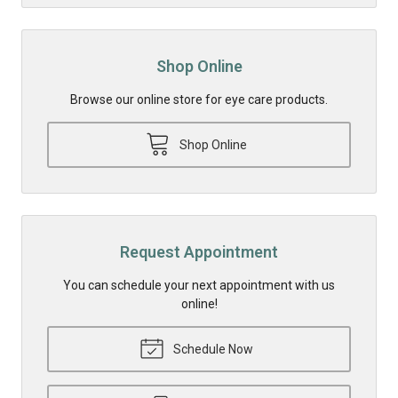
Shop Online
Browse our online store for eye care products.
Shop Online
Request Appointment
You can schedule your next appointment with us
online!
Schedule Now