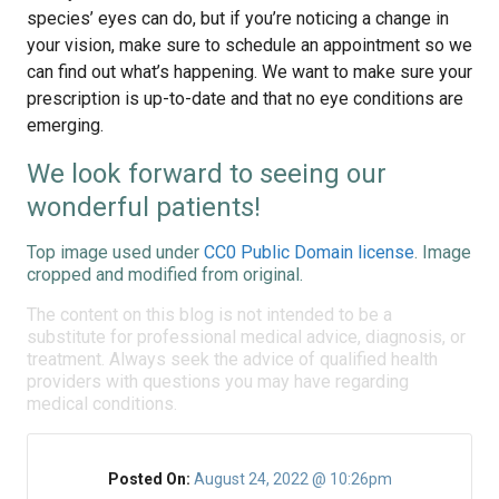
species’ eyes can do, but if you’re noticing a change in
your vision, make sure to schedule an appointment so we
can find out what’s happening. We want to make sure your
prescription is up-to-date and that no eye conditions are
emerging.
We look forward to seeing our
wonderful patients!
Top image used under
CC0 Public Domain license
. Image
cropped and modified from original.
The content on this blog is not intended to be a
substitute for professional medical advice, diagnosis, or
treatment. Always seek the advice of qualified health
providers with questions you may have regarding
medical conditions.
Posted On:
August 24, 2022 @ 10:26pm