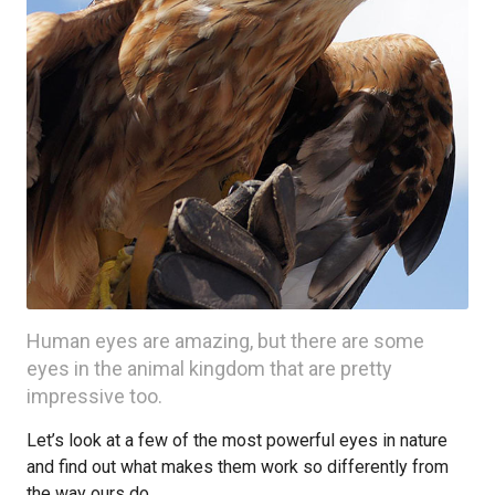
Human eyes are amazing, but there are some
eyes in the animal kingdom that are pretty
impressive too.
Let’s look at a few of the most powerful eyes in nature
and find out what makes them work so differently from
the way ours do.