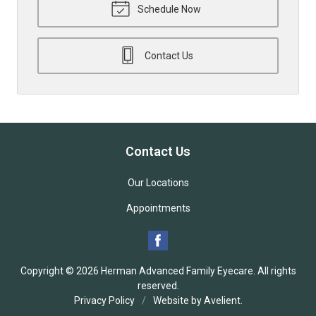
Schedule Now
Contact Us
Contact Us
Our Locations
Appointments
Copyright © 2026
Herman Advanced Family Eyecare
. All rights
reserved.
Privacy Policy
/
Website by
Avelient
.