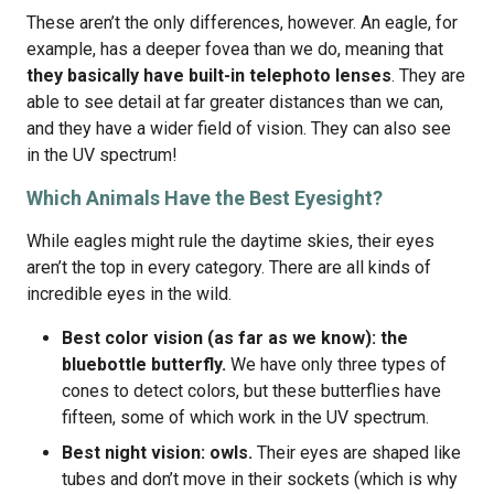
These aren’t the only differences, however. An eagle, for
example, has a deeper fovea than we do, meaning that
they basically have built-in telephoto lenses
. They are
able to see detail at far greater distances than we can,
and they have a wider field of vision. They can also see
in the UV spectrum!
Which Animals Have the Best Eyesight?
While eagles might rule the daytime skies, their eyes
aren’t the top in every category. There are all kinds of
incredible eyes in the wild.
Best color vision (as far as we know): the
bluebottle butterfly.
We have only three types of
cones to detect colors, but these butterflies have
fifteen, some of which work in the UV spectrum.
Best night vision: owls.
Their eyes are shaped like
tubes and don’t move in their sockets (which is why