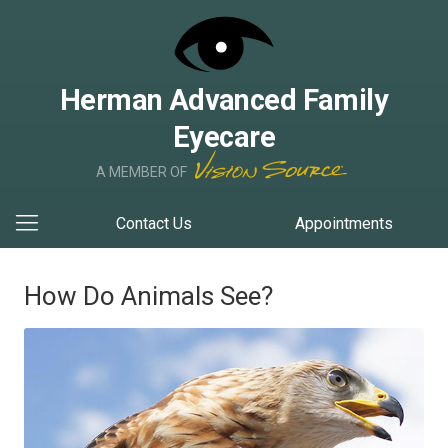
Herman Advanced Family
Eyecare
A MEMBER OF
Contact Us
Appointments
How Do Animals See?