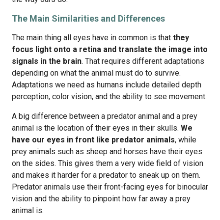
The Main Similarities and Differences
The main thing all eyes have in common is that
they
focus light onto a retina and translate the image into
signals in the brain
. That requires different adaptations
depending on what the animal must do to survive.
Adaptations we need as humans include detailed depth
perception, color vision, and the ability to see movement.
A big difference between a predator animal and a prey
animal is the location of their eyes in their skulls.
We
have our eyes in front like predator animals
, while
prey animals such as sheep and horses have their eyes
on the sides. This gives them a very wide field of vision
and makes it harder for a predator to sneak up on them.
Predator animals use their front-facing eyes for binocular
vision and the ability to pinpoint how far away a prey
animal is.