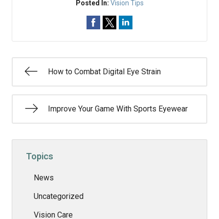
Posted In:
Vision Tips
How to Combat Digital Eye Strain
Improve Your Game With Sports Eyewear
Topics
News
Uncategorized
Vision Care