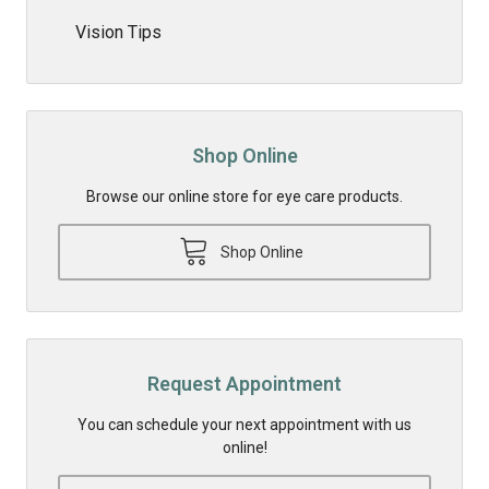
Vision Tips
Shop Online
Browse our online store for eye care products.
Shop Online
Request Appointment
You can schedule your next appointment with us
online!