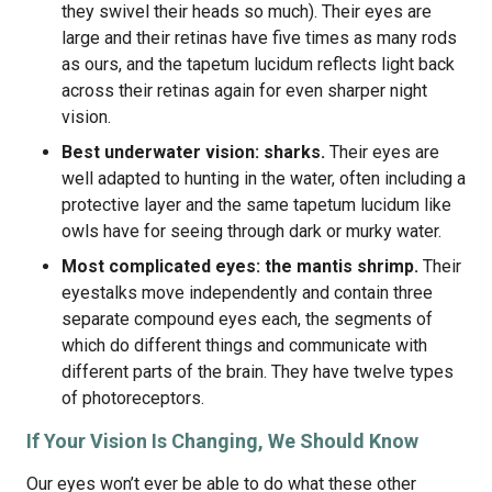
they swivel their heads so much). Their eyes are
large and their retinas have five times as many rods
as ours, and the tapetum lucidum reflects light back
across their retinas again for even sharper night
vision.
Best underwater vision: sharks.
Their eyes are
well adapted to hunting in the water, often including a
protective layer and the same tapetum lucidum like
owls have for seeing through dark or murky water.
Most complicated eyes: the mantis shrimp.
Their
eyestalks move independently and contain three
separate compound eyes each, the segments of
which do different things and communicate with
different parts of the brain. They have twelve types
of photoreceptors.
If Your Vision Is Changing, We Should Know
Our eyes won’t ever be able to do what these other