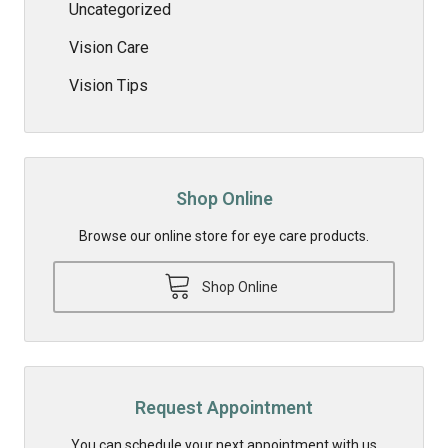
Uncategorized
Vision Care
Vision Tips
Shop Online
Browse our online store for eye care products.
Shop Online
Request Appointment
You can schedule your next appointment with us