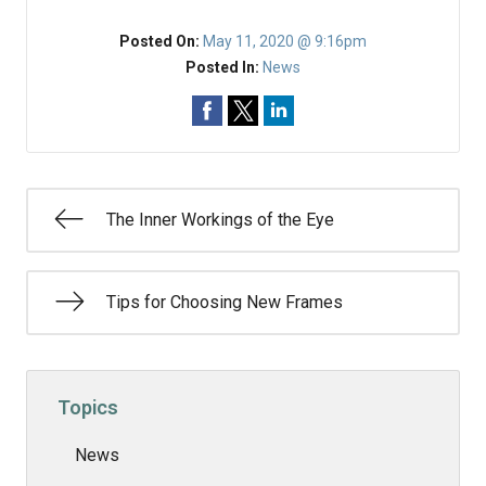
Posted On:
May 11, 2020 @ 9:16pm
Posted In:
News
The Inner Workings of the Eye
Tips for Choosing New Frames
Topics
News