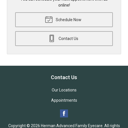
online!
Schedule Now
Contact Us
Contact Us
Our Locations
Appointments
Copyright © 2026
Herman Advanced Family Eyecare
. All rights