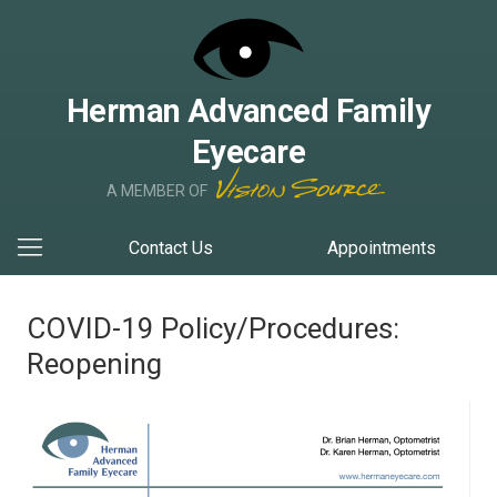
Herman Advanced Family
Eyecare
A MEMBER OF
Contact Us
Appointments
COVID-19 Policy/Procedures:
Reopening