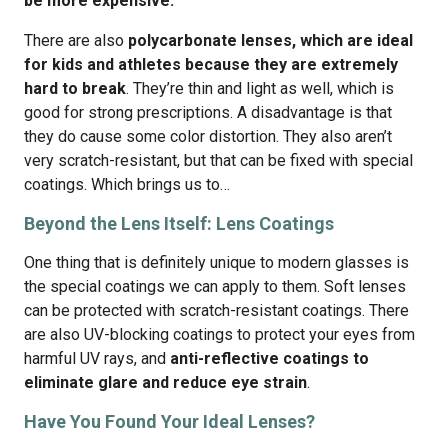
be more expensive.
There are also
polycarbonate lenses, which are ideal
for kids and athletes because they are extremely
hard to break
. They’re thin and light as well, which is
good for strong prescriptions. A disadvantage is that
they do cause some color distortion. They also aren’t
very scratch-resistant, but that can be fixed with special
coatings. Which brings us to…
Beyond the Lens Itself: Lens Coatings
One thing that is definitely unique to modern glasses is
the special coatings we can apply to them. Soft lenses
can be protected with scratch-resistant coatings. There
are also UV-blocking coatings to protect your eyes from
harmful UV rays, and
anti-reflective coatings to
eliminate glare and reduce eye strain
.
Have You Found Your Ideal Lenses?