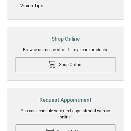
Vision Tips
Shop Online
Browse our online store for eye care products.
Shop Online
Request Appointment
You can schedule your next appointment with us
online!