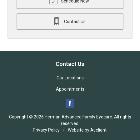
Schedule Now
Contact Us
Contact Us
Our Locations
Appointments
Copyright © 2026
Herman Advanced Family Eyecare
. All rights
reserved.
Privacy Policy
/
Website by
Avelient
.