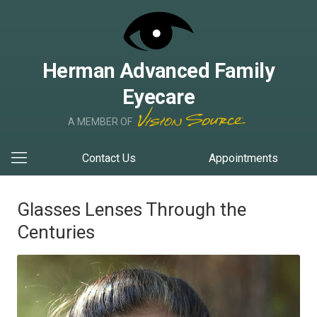
Herman Advanced Family
Eyecare
A MEMBER OF
Contact Us
Appointments
Glasses Lenses Through the
Centuries