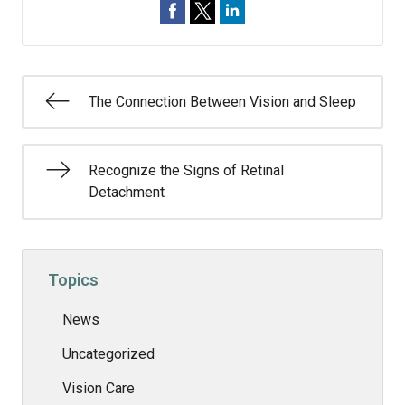
The Connection Between Vision and Sleep
Recognize the Signs of Retinal
Detachment
Topics
News
Uncategorized
Vision Care