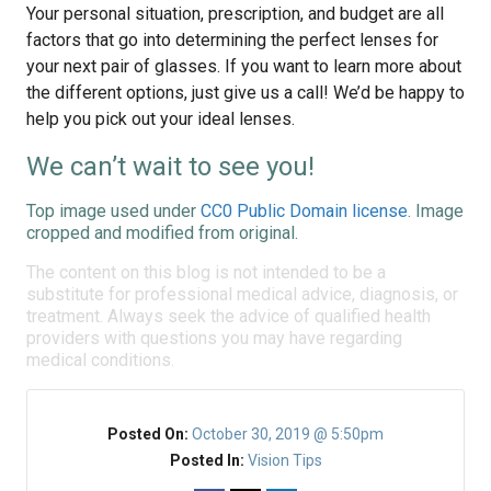
Your personal situation, prescription, and budget are all
factors that go into determining the perfect lenses for
your next pair of glasses. If you want to learn more about
the different options, just give us a call! We’d be happy to
help you pick out your ideal lenses.
We can’t wait to see you!
Top image used under
CC0 Public Domain license
. Image
cropped and modified from original.
The content on this blog is not intended to be a
substitute for professional medical advice, diagnosis, or
treatment. Always seek the advice of qualified health
providers with questions you may have regarding
medical conditions.
Posted On:
October 30, 2019 @ 5:50pm
Posted In:
Vision Tips