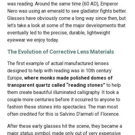
was reading. Around the same time (60 AD), Emperor
Nero was using an emerald to see gladiator fights better.
Glasses have obviously come a long way since then, but
let’s take a look at some of the major developments that
eventually led to the precise, durable, lightweight
eyewear we enjoy today.
The Evolution of Corrective Lens Materials
The first example of actual manufactured lenses
designed to help with reading was in 10th century
Europe,
where monks made polished domes of
transparent quartz called “reading stones”
to help
them create beautiful illuminated calligraphy. It took a
couple more centuries before it occurred to anyone to
fashion these stones into spectacles. The man most
often credited for this is Salvino D’armati of Florence.
After these early glasses hit the scene, they became a
major status symbol, made only out of very expensive