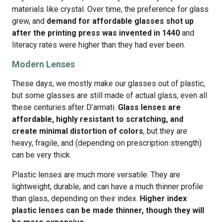
materials like crystal. Over time, the preference for glass
grew, and
demand for affordable glasses shot up
after the printing press was invented in 1440
and
literacy rates were higher than they had ever been.
Modern Lenses
These days, we mostly make our glasses out of plastic,
but some glasses are still made of actual glass, even all
these centuries after D’armati.
Glass lenses are
affordable, highly resistant to scratching, and
create minimal distortion of colors
, but they are
heavy, fragile, and (depending on prescription strength)
can be very thick.
Plastic lenses are much more versatile. They are
lightweight, durable, and can have a much thinner profile
than glass, depending on their index.
Higher index
plastic lenses can be made thinner, though they will