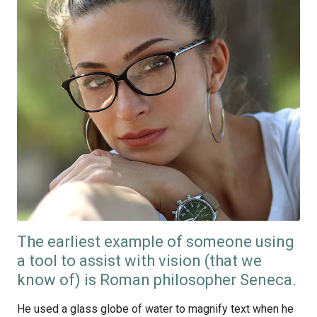
The earliest example of someone using
a tool to assist with vision (that we
know of) is Roman philosopher Seneca.
He used a glass globe of water to magnify text when he