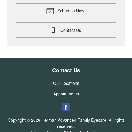
Schedule Now
Contact Us
Contact Us
Our Locations
Appointments
Copyright © 2026
Herman Advanced Family Eyecare
. All rights
reserved.