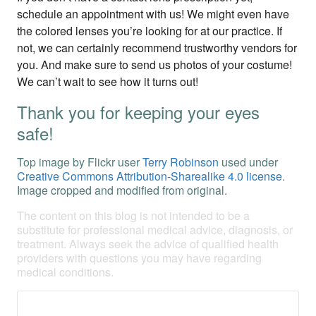
schedule an appointment with us! We might even have
the colored lenses you’re looking for at our practice. If
not, we can certainly recommend trustworthy vendors for
you. And make sure to send us photos of your costume!
We can’t wait to see how it turns out!
Thank you for keeping your eyes
safe!
Top image by Flickr user
Terry Robinson
used under
Creative Commons Attribution-Sharealike 4.0 license
.
Image cropped and modified from original.
The content on this blog is not intended to be a
substitute for professional medical advice, diagnosis, or
treatment. Always seek the advice of qualified health
providers with questions you may have regarding
medical conditions.