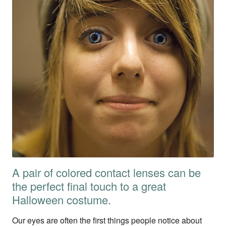
A pair of colored contact lenses can be
the perfect final touch to a great
Halloween costume.
Our eyes are often the first things people notice about