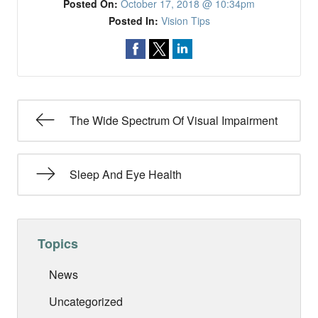
Posted On:
October 17, 2018 @ 10:34pm
Posted In:
Vision Tips
The Wide Spectrum Of Visual Impairment
Sleep And Eye Health
Topics
News
Uncategorized