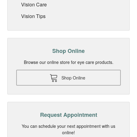
Vision Care
Vision Tips
Shop Online
Browse our online store for eye care products.
Shop Online
Request Appointment
You can schedule your next appointment with us
online!