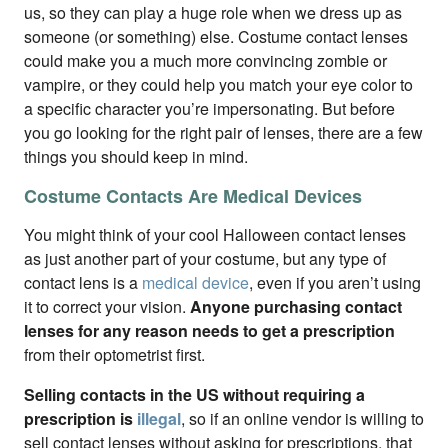
us, so they can play a huge role when we dress up as
someone (or something) else. Costume contact lenses
could make you a much more convincing zombie or
vampire, or they could help you match your eye color to
a specific character you’re impersonating. But before
you go looking for the right pair of lenses, there are a few
things you should keep in mind.
Costume Contacts Are Medical Devices
You might think of your cool Halloween contact lenses
as just another part of your costume, but any type of
contact lens is a
medical device
, even if you aren’t using
it to correct your vision.
Anyone purchasing contact
lenses for any reason needs to get a prescription
from their optometrist first.
Selling contacts in the US without requiring a
prescription is
illegal
, so if an online vendor is willing to
sell contact lenses without asking for prescriptions, that