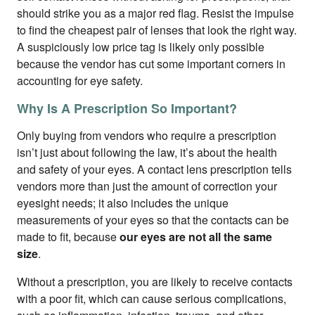
should strike you as a major red flag. Resist the impulse
to find the cheapest pair of lenses that look the right way.
A suspiciously low price tag is likely only possible
because the vendor has cut some important corners in
accounting for eye safety.
Why Is A Prescription So Important?
Only buying from vendors who require a prescription
isn’t just about following the law, it’s about the health
and safety of your eyes. A contact lens prescription tells
vendors more than just the amount of correction your
eyesight needs; it also includes the unique
measurements of your eyes so that the contacts can be
made to fit, because
our eyes are not all the same
size
.
Without a prescription, you are likely to receive contacts
with a poor fit, which can cause serious complications,