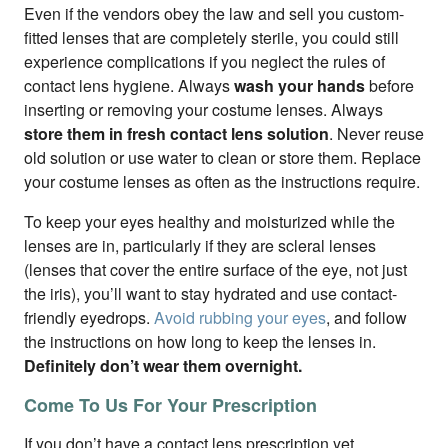
Even if the vendors obey the law and sell you custom-
fitted lenses that are completely sterile, you could still
experience complications if you neglect the rules of
contact lens hygiene. Always
wash your hands
before
inserting or removing your costume lenses. Always
store them in fresh contact lens solution
. Never reuse
old solution or use water to clean or store them. Replace
your costume lenses as often as the instructions require.
To keep your eyes healthy and moisturized while the
lenses are in, particularly if they are scleral lenses
(lenses that cover the entire surface of the eye, not just
the iris), you’ll want to stay hydrated and use contact-
friendly eyedrops.
Avoid rubbing your eyes
, and follow
the instructions on how long to keep the lenses in.
Definitely don’t wear them overnight.
Come To Us For Your Prescription
If you don’t have a contact lens prescription yet,