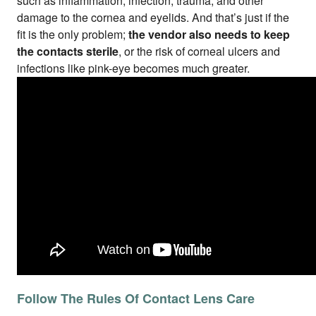
such as inflammation, infection, trauma, and other
damage to the cornea and eyelids. And that’s just if the
fit is the only problem;
the vendor also needs to keep
the contacts sterile
, or the risk of corneal ulcers and
infections like pink-eye becomes much greater.
Follow The Rules Of Contact Lens Care