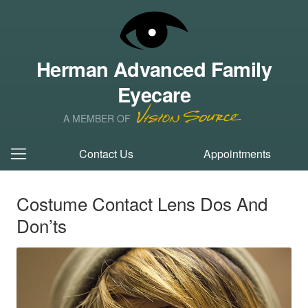
Herman Advanced Family
Eyecare
A MEMBER OF
Contact Us
Appointments
Costume Contact Lens Dos And
Don’ts