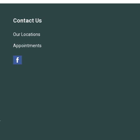
Contact Us
Our Locations
Appointments
.