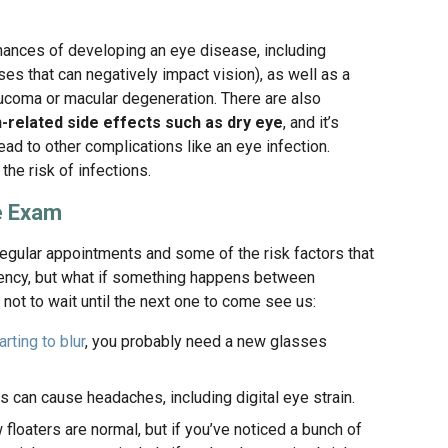
hances of developing an eye disease, including
es that can negatively impact vision), as well as a
aucoma or macular degeneration. There are also
n-related side effects such as dry eye
, and it’s
lead to other complications like an eye infection.
he risk of infections.
ye Exam
gular appointments and some of the risk factors that
ency, but what if something happens between
ot to wait until the next one to come see us:
arting to blur
, you probably need a new glasses
 can cause headaches, including digital eye strain.
floaters are normal, but if you’ve noticed a bunch of