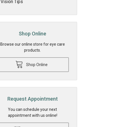
Vision Tips
Shop Online
Browse our online store for eye care
products.
Shop Online
Request Appointment
You can schedule your next
appointment with us online!