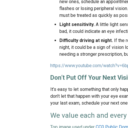
new ones, schedule an appointment 
flashes or losing peripheral visio
must be treated as quickly as poss
Light sensitivity.
A little light sen
bad, it could indicate an eye infect
Difficulty driving at night.
If the 
night, it could be a sign of vision
needing a stronger prescription, b
https://www.youtube.com/watch?v=6
Don’t Put Off Your Next Visi
It’s easy to let something that only ha
don’t let that happen with your eye exa
your last exam, schedule your next one
We value each and every 
Top image used under
CC0 Public Dom