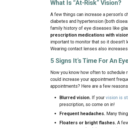
What Is “At-Risk” Vision?
A few things can increase a person’s c
diabetes and hypertension (both diseas
family history of eye diseases like gl
prescription medications with visio
important to monitor that so it doesn’t 
Wearing contact lenses also increases t
5 Signs It’s Time For An E
Now you know how often to schedule re
could increase your appointment frequ
appointments? Here are a few reasons n
Blurred vision.
If your
vision is st
prescription, so come on in!
Frequent headaches.
Many things
Floaters or bright flashes.
A few 