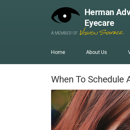
Herman Adv
Eyecare
A MEMBER OF
Home
About Us
When To Schedule 