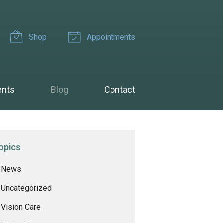
Shop
Appointments
ents
Blog
Contact
opics
News
Uncategorized
Vision Care