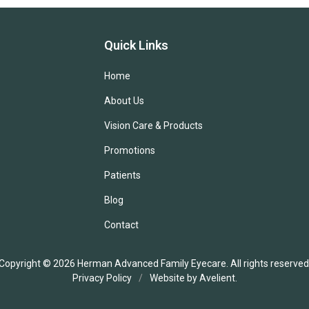
Quick Links
Home
About Us
Vision Care & Products
Promotions
Patients
Blog
Contact
Copyright © 2026
Herman Advanced Family Eyecare
. All rights reserved
Privacy Policy
/
Website by
Avelient
.