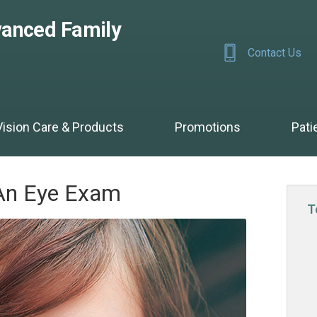
anced Family
Contact Us
Vision Care & Products
Promotions
Pati
An Eye Exam
T