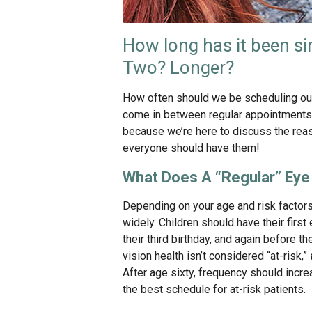
How long has it been si
Two? Longer?
How often should we be scheduling ou
come in between regular appointments? I
because we’re here to discuss the rea
everyone should have them!
What Does A “Regular” Ey
Depending on your age and risk factors
widely. Children should have their fir
their third birthday, and again before th
vision health isn’t considered “at-risk,”
After age sixty, frequency should incr
the best schedule for at-risk patients.