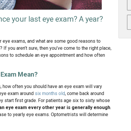
nce your last eye exam? A year?
r eye exams, and what are some good reasons to
f you aren’t sure, then you’ve come to the right place,
sons to schedule an eye appointment and how often
e Exam Mean?
, how often you should have an eye exam will vary
st eye exam around
six months old
, come back around
ey start first grade. For patients age six to sixty whose
an eye exam every other year is generally enough
.
ease to yearly eye exams. Optometrists will determine