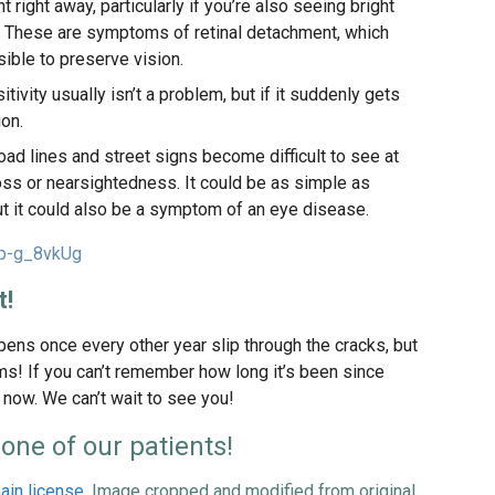
right away, particularly if you’re also seeing bright
n. These are symptoms of retinal detachment, which
ible to preserve vision.
sitivity usually isn’t a problem, but if it suddenly gets
ion.
road lines and street signs become difficult to see at
 loss or nearsightedness. It could be as simple as
ut it could also be a symptom of an eye disease.
bp-g_8vkUg
t!
ppens once every other year slip through the cracks, but
ms! If you can’t remember how long it’s been since
 now. We can’t wait to see you!
one of our patients!
ain license
. Image cropped and modified from original.