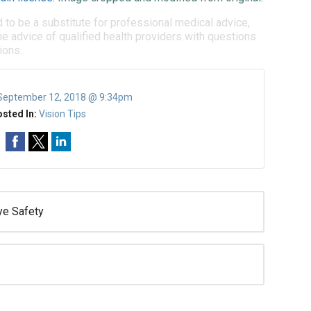
d to be a substitute for professional medical advice,
e advice of qualified health providers with questions
ions.
September 12, 2018 @ 9:34pm
sted In:
Vision Tips
ye Safety