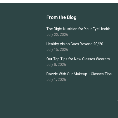
From the Blog
The Right Nutrition for Your Eye Health
July 22, 2026
Healthy Vision Goes Beyond 20/20
July 15, 2026
Our Top Tips for New Glasses Wearers
July 8, 2026
Dazzle With Our Makeup + Glasses Tips
July 1, 2026