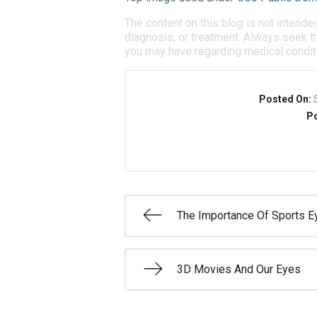
The content on this blog is not intende
diagnosis, or treatment. Always seek th
you may have regarding medical condit
Posted On:
Po
The Importance Of Sports E
3D Movies And Our Eyes