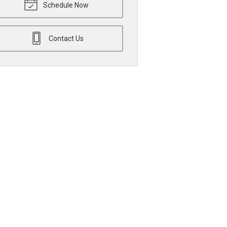
Schedule Now
Contact Us