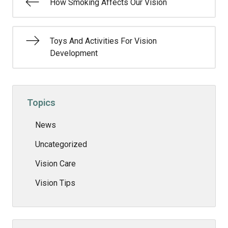
How Smoking Affects Our Vision
Toys And Activities For Vision
Development
Topics
News
Uncategorized
Vision Care
Vision Tips