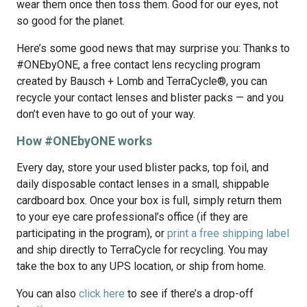
wear them once then toss them. Good for our eyes, not
so good for the planet.
Here’s some good news that may surprise you: Thanks to
#ONEbyONE, a free contact lens recycling program
created by Bausch + Lomb and TerraCycle®, you can
recycle your contact lenses and blister packs — and you
don’t even have to go out of your way.
How #ONEbyONE works
Every day, store your used blister packs, top foil, and
daily disposable contact lenses in a small, shippable
cardboard box. Once your box is full, simply return them
to your eye care professional’s office (if they are
participating in the program), or
print a free shipping label
and ship directly to TerraCycle for recycling. You may
take the box to any UPS location, or ship from home.
You can also
click here
to see if there’s a drop-off