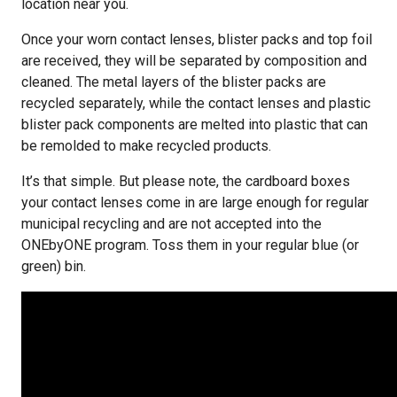
location near you.
Once your worn contact lenses, blister packs and top foil
are received, they will be separated by composition and
cleaned. The metal layers of the blister packs are
recycled separately, while the contact lenses and plastic
blister pack components are melted into plastic that can
be remolded to make recycled products.
It’s that simple. But please note, the cardboard boxes
your contact lenses come in are large enough for regular
municipal recycling and are not accepted into the
ONEbyONE program. Toss them in your regular blue (or
green) bin.