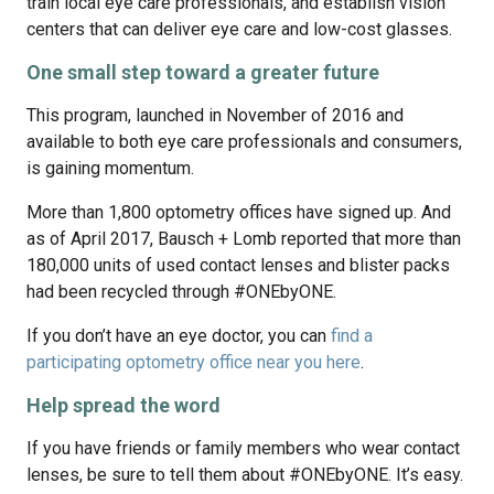
train local eye care professionals, and establish vision
centers that can deliver eye care and low-cost glasses.
One small step toward a greater future
This program, launched in November of 2016 and
available to both eye care professionals and consumers,
is gaining momentum.
More than 1,800 optometry offices have signed up. And
as of April 2017, Bausch + Lomb reported that more than
180,000 units of used contact lenses and blister packs
had been recycled through #ONEbyONE.
If you don’t have an eye doctor, you can
find a
participating optometry office near you here
.
Help spread the word
If you have friends or family members who wear contact
lenses, be sure to tell them about #ONEbyONE. It’s easy.