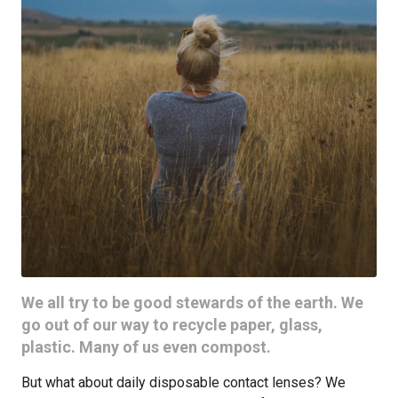
We all try to be good stewards of the earth. We
go out of our way to recycle paper, glass,
plastic. Many of us even compost.
But what about daily disposable contact lenses? We