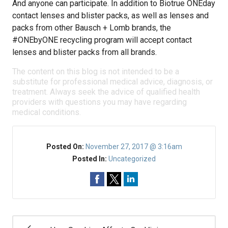
And anyone can participate. In addition to Biotrue ONEday
contact lenses and blister packs, as well as lenses and
packs from other Bausch + Lomb brands, the
#ONEbyONE recycling program will accept contact
lenses and blister packs from all brands.
The content on this blog is not intended to be a
substitute for professional medical advice, diagnosis, or
treatment. Always seek the advice of qualified health
providers with questions you may have regarding
medical conditions.
Posted On:
November 27, 2017 @ 3:16am
Posted In:
Uncategorized