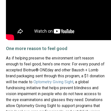
One more reason to feel good
As if helping preserve the environment isn’t reason
enough to feel good, here’s one more: For every pound of
accepted Biotrue® ONEday and other Bausch + Lomb
brand packaging sent through this program, a $1 donation
will be made to
Optometry Giving Sight
, a global
fundraising initiative that helps prevent blindness and
vision impairment in people who do not have access to
the eye examinations and glasses they need. Donations
allow Optometry Giving Sight to support programs that