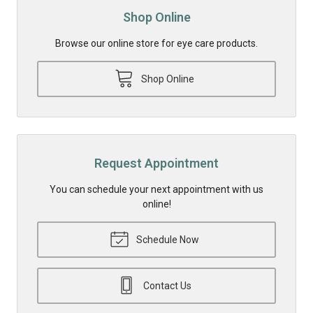
Shop Online
Browse our online store for eye care products.
Shop Online
Request Appointment
You can schedule your next appointment with us
online!
Schedule Now
Contact Us