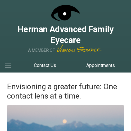
Herman Advanced Family
Eyecare
A MEMBER OF
Contact Us
Appointments
Envisioning a greater future: One
contact lens at a time.