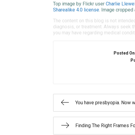
Top image by Flickr user
Charlie Llewel
Sharealike 4.0 license
. Image cropped 
The content on this blog is not intende
diagnosis, or treatment. Always seek th
you may have regarding medical condit
Posted On
Po
You have presbyopia. Now 
Finding The Right Frames Fo