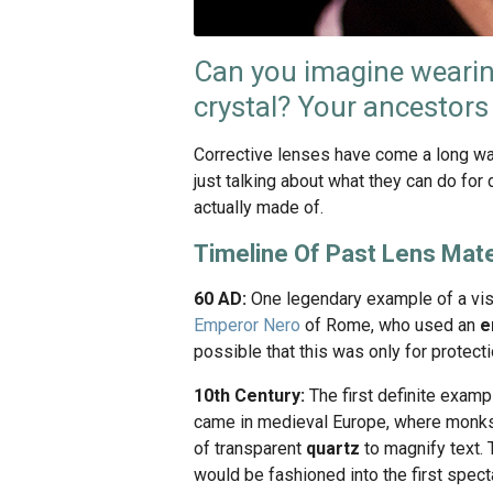
Can you imagine wearin
crystal? Your ancestors
Corrective lenses have come a long way
just talking about what they can do for 
actually made of.
Timeline Of Past Lens Mate
60 AD:
One legendary example of a visi
Emperor Nero
of Rome, who used an
e
possible that this was only for protecti
10th Century:
The first definite examp
came in medieval Europe, where monks
of transparent
quartz
to magnify text. 
would be fashioned into the first specta