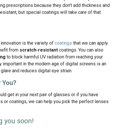
rong prescriptions because they don’t add thickness and
resistant, but special coatings will take care of that.
innovation is the variety of
coatings
that we can apply
nefit from
scratch-resistant
coatings. You can also
ing
to block harmful UV radiation from reaching your
ly important in the modern age of digital screens is an
glare and reduces digital eye strain.
r You?
uld get in your next pair of glasses or if you have
s or coatings, we can help you pick the perfect lenses
g you soon!