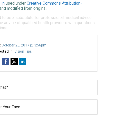
lin
used under
Creative Commons Attribution-
and modified from original.
d to be a substitute for professional medical advice,
e advice of qualified health providers with questions
ions.
:
October 25, 2017 @ 3:56pm
sted In:
Vision Tips
what?
r Your Face