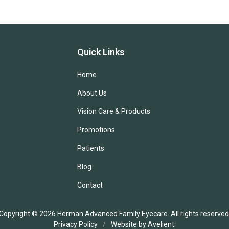
Quick Links
Home
About Us
Vision Care & Products
Promotions
Patients
Blog
Contact
Copyright © 2026
Herman Advanced Family Eyecare
. All rights reserved
Privacy Policy
/
Website by
Avelient
.