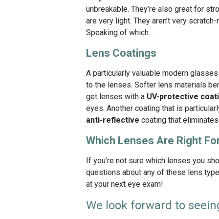
unbreakable. They’re also great for st
are very light. They aren’t very scratch-
Speaking of which…
Lens Coatings
A particularly valuable modern glasses 
to the lenses. Softer lens materials be
get lenses with a
UV-protective coat
eyes. Another coating that is particular
anti-reflective
coating that eliminates 
Which Lenses Are Right Fo
If you’re not sure which lenses you sho
questions about any of these lens type
at your next eye exam!
We look forward to seein