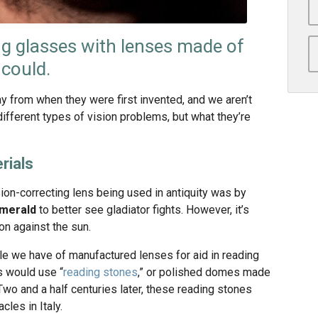
g glasses with lenses made of
 could.
 from when they were first invented, and we aren’t
different types of vision problems, but what they’re
rials
on-correcting lens being used in antiquity was by
merald
to better see gladiator fights. However, it’s
on against the sun.
le we have of manufactured lenses for aid in reading
 would use “
reading stones
,” or polished domes made
Two and a half centuries later, these reading stones
cles in Italy.