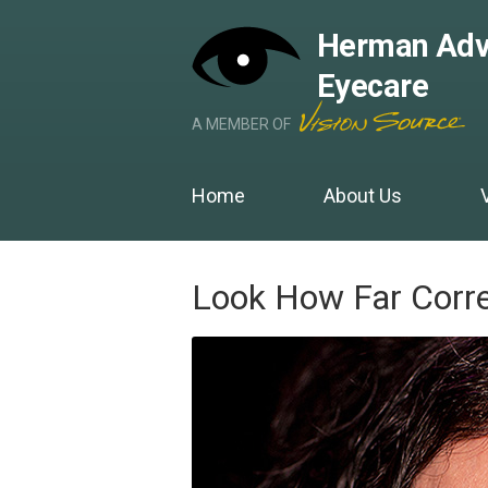
Herman Adv
Eyecare
A MEMBER OF
Home
About Us
Look How Far Corr