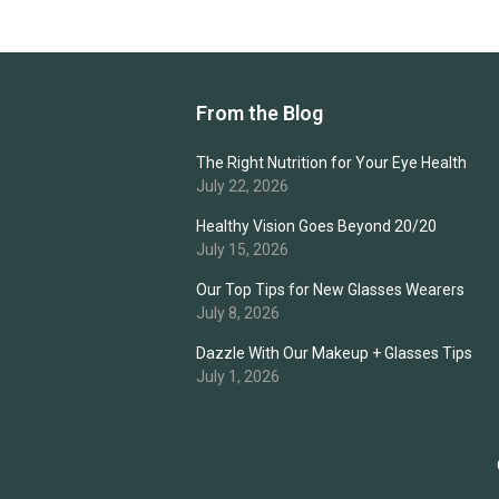
From the Blog
The Right Nutrition for Your Eye Health
July 22, 2026
Healthy Vision Goes Beyond 20/20
July 15, 2026
Our Top Tips for New Glasses Wearers
July 8, 2026
Dazzle With Our Makeup + Glasses Tips
July 1, 2026