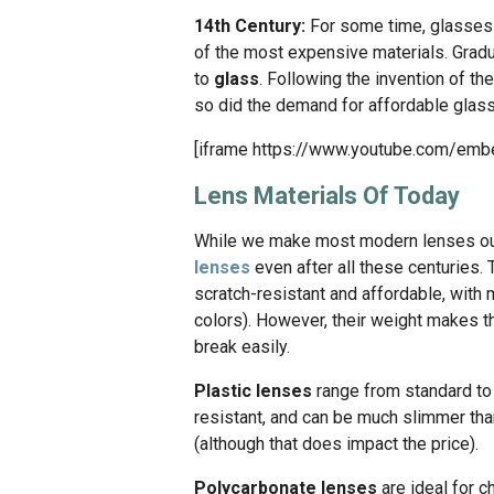
14th Century:
For some time, glasses 
of the most expensive materials. Gradua
to
glass
. Following the invention of th
so did the demand for affordable glas
[iframe https://www.youtube.com/em
Lens Materials Of Today
While we make most modern lenses out o
lenses
even after all these centuries. 
scratch-resistant and affordable, with m
colors). However, their weight makes th
break easily.
Plastic lenses
range from standard t
resistant, and can be much slimmer tha
(although that does impact the price).
Polycarbonate lenses
are ideal for c