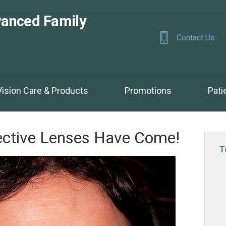
anced Family
Contact Us
Vision Care & Products
Promotions
Pati
ective Lenses Have Come!
T