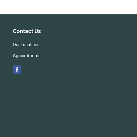
Contact Us
Our Locations
Appointments
.