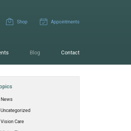
Shop
Appointments
ents
Blog
Contact
opics
News
Uncategorized
Vision Care