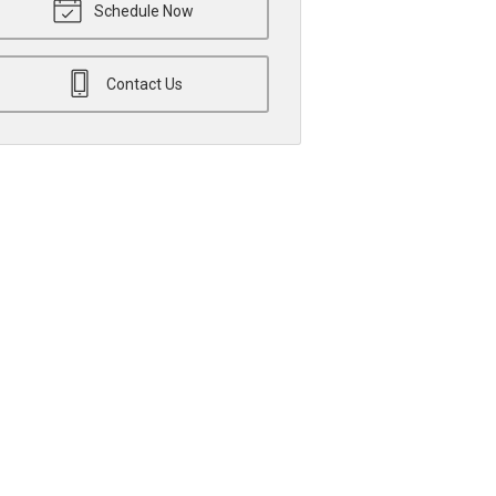
Schedule Now
Contact Us