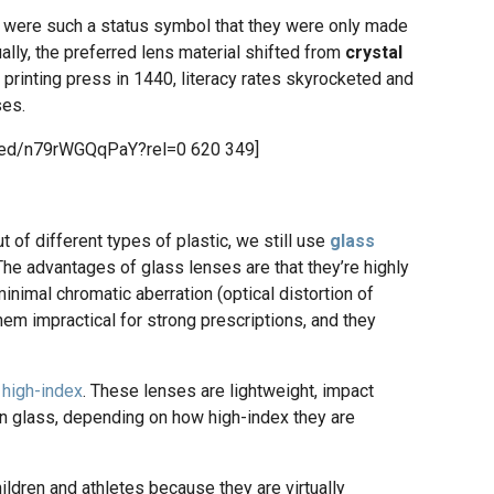
were such a status symbol that they were only made
lly, the preferred lens material shifted from
crystal
e printing press in 1440, literacy rates skyrocketed and
ses.
bed/n79rWGQqPaY?rel=0 620 349]
f different types of plastic, we still use
glass
The advantages of glass lenses are that they’re highly
inimal chromatic aberration (optical distortion of
em impractical for strong prescriptions, and they
o
high-index
. These lenses are lightweight, impact
n glass, depending on how high-index they are
hildren and athletes because they are virtually