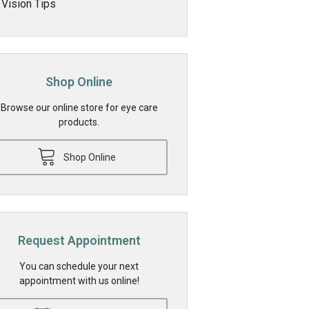
Vision Tips
Shop Online
Browse our online store for eye care
products.
Shop Online
Request Appointment
You can schedule your next
appointment with us online!