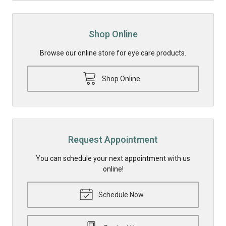
Shop Online
Browse our online store for eye care products.
Shop Online
Request Appointment
You can schedule your next appointment with us
online!
Schedule Now