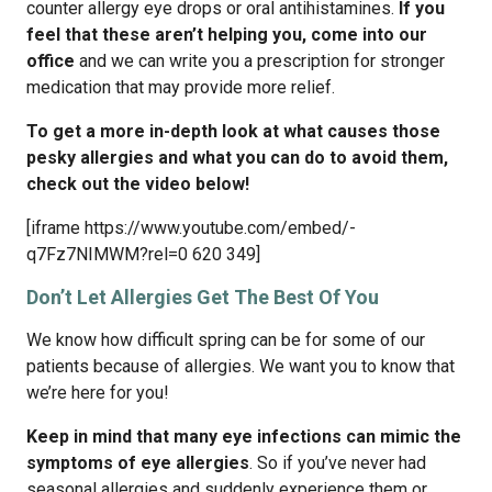
counter allergy eye drops or oral antihistamines.
If you
feel that these aren’t helping you, come into our
office
and we can write you a prescription for stronger
medication that may provide more relief.
To get a more in-depth look at what causes those
pesky allergies and what you can do to avoid them,
check out the video below!
[iframe https://www.youtube.com/embed/-
q7Fz7NIMWM?rel=0 620 349]
Don’t Let Allergies Get The Best Of You
We know how difficult spring can be for some of our
patients because of allergies. We want you to know that
we’re here for you!
Keep in mind that
many eye infections can mimic the
symptoms of eye allergies
. So if you’ve never had
seasonal allergies and suddenly experience them or