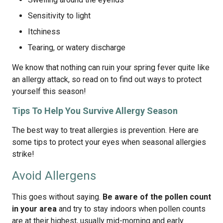
Sensitivity to light
Itchiness
Tearing, or watery discharge
We know that nothing can ruin your spring fever quite like
an allergy attack, so read on to find out ways to protect
yourself this season!
Tips To Help You Survive Allergy Season
The best way to treat allergies is prevention. Here are
some tips to protect your eyes when seasonal allergies
strike!
Avoid Allergens
This goes without saying.
Be aware of the pollen count
in your area
and try to stay indoors when pollen counts
are at their highest, usually mid-morning and early