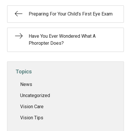
Preparing For Your Child’s First Eye Exam
Have You Ever Wondered What A
Phoropter Does?
Topics
News
Uncategorized
Vision Care
Vision Tips