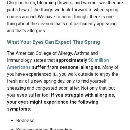
Chirping birds, blooming flowers, and warmer weather are
just a few of the things we look forward to when spring
comes around. We have to admit though, there is one
thing about the season that’s not particularly appealing,
and that’s allergies.
What Your Eyes Can Expect This Spring
The American College of Allergy, Asthma and
Immunology states that
approximately
50 million
Americans
suffer from seasonal allergies
. Many of
you have experienced it… you walk outside to enjoy the
fresh air of a new spring day, only to find yourself
sneezing and congested soon after. Not only that, but
your eyes suffer too!
If you struggle with allergies,
your eyes might experience the following
symptoms:
Redness
Swelling around the eyelids