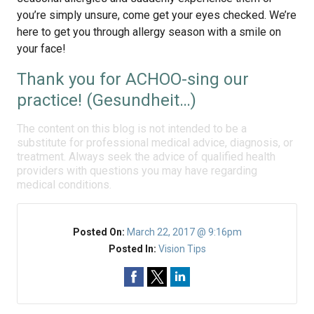
you’re simply unsure, come get your eyes checked. We’re
here to get you through allergy season with a smile on
your face!
Thank you for ACHOO-sing our
practice! (Gesundheit…)
The content on this blog is not intended to be a
substitute for professional medical advice, diagnosis, or
treatment. Always seek the advice of qualified health
providers with questions you may have regarding
medical conditions.
Posted On:
March 22, 2017 @ 9:16pm
Posted In:
Vision Tips