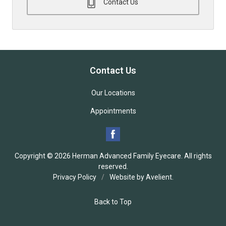
Contact Us
Contact Us
Our Locations
Appointments
Copyright © 2026
Herman Advanced Family Eyecare
. All rights
reserved.
Privacy Policy
/
Website by
Avelient
.
Back to Top