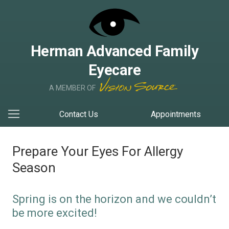
Herman Advanced Family
Eyecare
A MEMBER OF
Contact Us
Appointments
Prepare Your Eyes For Allergy
Season
Spring is on the horizon and we couldn’t
be more excited!