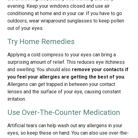
evening. Keep your windows closed and use air
conditioning at home and in your car. If you have to go
outdoors, wear wraparound sunglasses to keep pollen
out of your eyes.
Try Home Remedies
Applying a cold compress to your eyes can bring a
surprising amount of relief. This reduces eye itchiness
and swelling. You should also
remove your contacts if
you feel your allergies are getting the best of you
.
Allergens can get trapped in between your contact
lenses and the surface of your eye, causing constant
irritation.
Use Over-The-Counter Medication
Artificial tears can help wash out any allergens in your
eyes, so keep these on hand. You can also use over-the-