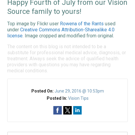
Happy Fourth of July from our Vision
Source family to yours!
Top image by Flickr user
Rowena of the Rants
used
under
Creative Commons Attribution-Sharealike 4.0
license
. Image cropped and modified from original.
The content on this blog is not intended to be a
substitute for professional medical advice, diagnosis, or
treatment. Always seek the advice of qualified health
providers with questions you may have regarding
medical conditions.
Posted On:
June 29, 2016 @ 10:53pm
Posted In:
Vision Tips