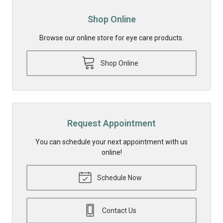
Shop Online
Browse our online store for eye care products.
Shop Online
Request Appointment
You can schedule your next appointment with us
online!
Schedule Now
Contact Us