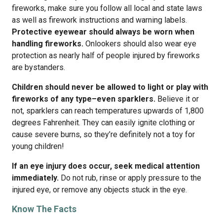
fireworks, make sure you follow all local and state laws
as well as firework instructions and warning labels.
Protective eyewear should always be worn when
handling fireworks.
Onlookers should also wear eye
protection as nearly half of people injured by fireworks
are bystanders.
Children should never be allowed to light or play with
fireworks of any type–even sparklers.
Believe it or
not, sparklers can reach temperatures upwards of 1,800
degrees Fahrenheit. They can easily ignite clothing or
cause severe burns, so they’re definitely not a toy for
young children!
If an eye injury does occur, seek medical attention
immediately.
Do not rub, rinse or apply pressure to the
injured eye, or remove any objects stuck in the eye.
Know The Facts