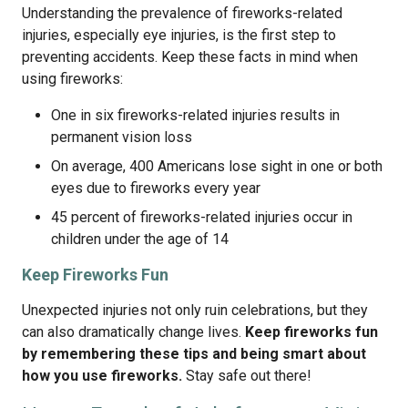
Understanding the prevalence of fireworks-related
injuries, especially eye injuries, is the first step to
preventing accidents. Keep these facts in mind when
using fireworks:
One in six fireworks-related injuries results in
permanent vision loss
On average, 400 Americans lose sight in one or both
eyes due to fireworks every year
45 percent of fireworks-related injuries occur in
children under the age of 14
Keep Fireworks Fun
Unexpected injuries not only ruin celebrations, but they
can also dramatically change lives.
Keep fireworks fun
by remembering these tips and being smart about
how you use fireworks.
Stay safe out there!