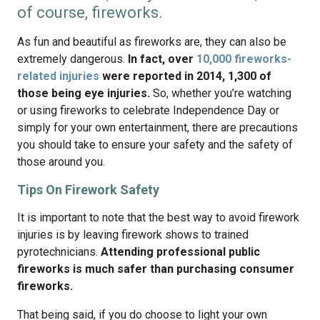
of course, fireworks.
As fun and beautiful as fireworks are, they can also be
extremely dangerous.
In fact, over
10,000 fireworks-
related injuries
were reported in 2014, 1,300 of
those being eye injuries.
So, whether you’re watching
or using fireworks to celebrate Independence Day or
simply for your own entertainment, there are precautions
you should take to ensure your safety and the safety of
those around you.
Tips On Firework Safety
It is important to note that the best way to avoid firework
injuries is by leaving firework shows to trained
pyrotechnicians.
Attending professional public
fireworks is much safer than purchasing consumer
fireworks.
That being said, if you do choose to light your own