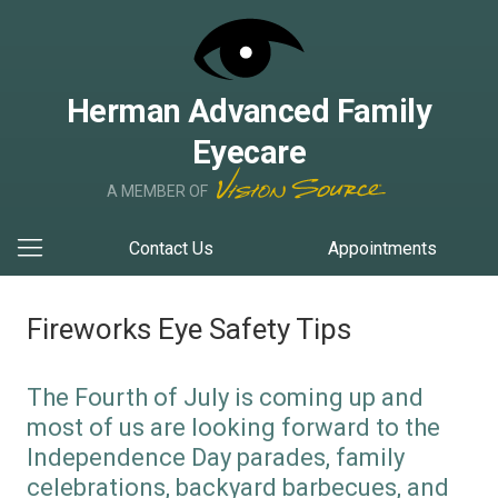
Herman Advanced Family
Eyecare
A MEMBER OF
Contact Us
Appointments
Fireworks Eye Safety Tips
The Fourth of July is coming up and
most of us are looking forward to the
Independence Day parades, family
celebrations, backyard barbecues, and