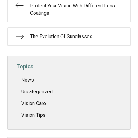
Protect Your Vision With Different Lens
Coatings
The Evolution Of Sunglasses
Topics
News
Uncategorized
Vision Care
Vision Tips