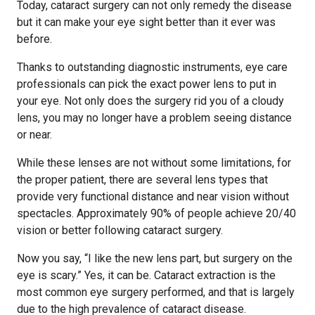
Today, cataract surgery can not only remedy the disease
but it can make your eye sight better than it ever was
before.
Thanks to outstanding diagnostic instruments, eye care
professionals can pick the exact power lens to put in
your eye. Not only does the surgery rid you of a cloudy
lens, you may no longer have a problem seeing distance
or near.
While these lenses are not without some limitations, for
the proper patient, there are several lens types that
provide very functional distance and near vision without
spectacles. Approximately 90% of people achieve 20/40
vision or better following cataract surgery.
Now you say, “I like the new lens part, but surgery on the
eye is scary.” Yes, it can be. Cataract extraction is the
most common eye surgery performed, and that is largely
due to the high prevalence of cataract disease.