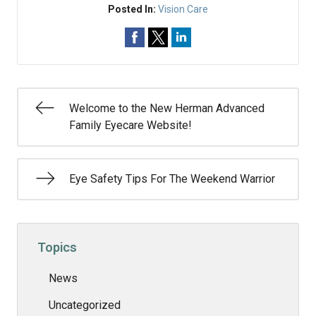
Posted In:
Vision Care
Welcome to the New Herman Advanced
Family Eyecare Website!
Eye Safety Tips For The Weekend Warrior
Topics
News
Uncategorized