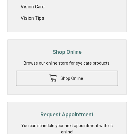
Vision Care
Vision Tips
Shop Online
Browse our online store for eye care products.
Shop Online
Request Appointment
You can schedule your next appointment with us
online!