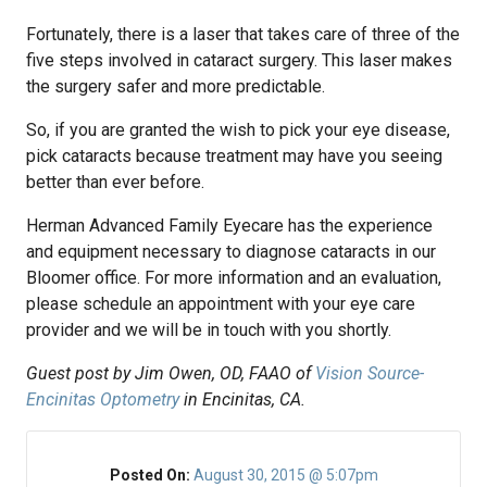
Fortunately, there is a laser that takes care of three of the
five steps involved in cataract surgery. This laser makes
the surgery safer and more predictable.
So, if you are granted the wish to pick your eye disease,
pick cataracts because treatment may have you seeing
better than ever before.
Herman Advanced Family Eyecare has the experience
and equipment necessary to diagnose cataracts in our
Bloomer office. For more information and an evaluation,
please schedule an appointment with your eye care
provider and we will be in touch with you shortly.
Guest post by Jim Owen, OD, FAAO of
Vision Source-
Encinitas Optometry
in Encinitas, CA.
Posted On:
August 30, 2015 @ 5:07pm