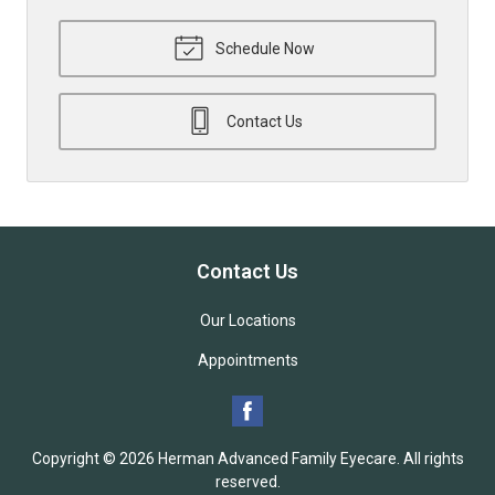
Schedule Now
Contact Us
Contact Us
Our Locations
Appointments
Copyright © 2026
Herman Advanced Family Eyecare
. All rights
reserved.