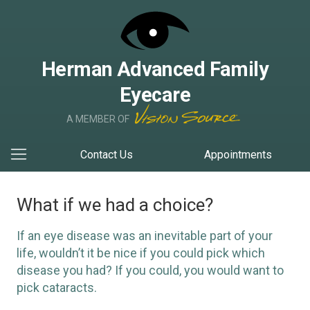
Herman Advanced Family
Eyecare
A MEMBER OF
Contact Us
Appointments
What if we had a choice?
If an eye disease was an inevitable part of your
life, wouldn’t it be nice if you could pick which
disease you had? If you could, you would want to
pick cataracts.